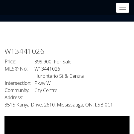
Men
W13441026
Price:
399,900 For Sale
MLS® No:
W13441026
Hurontario St & Central
Intersection:
Pkwy W
Community:
City Centre
Address:
3515 Kariya Drive, 2610, Mississauga, ON, L5B 0C1