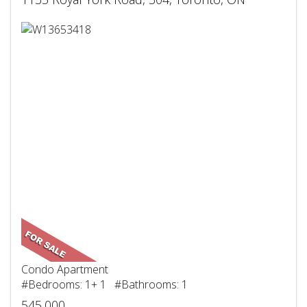
Condo Apartment
#Bedrooms: 1+ 1 #Bathrooms: 1
545,000