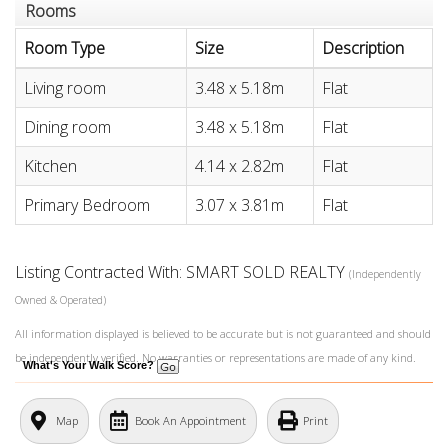
Rooms
Room Type
Size
Description
Living room
3.48 x 5.18m
Flat
Dining room
3.48 x 5.18m
Flat
Kitchen
4.14 x 2.82m
Flat
Primary Bedroom
3.07 x 3.81m
Flat
Listing Contracted With: SMART SOLD REALTY
(Independently
Owned & Operated)
All information displayed is believed to be accurate but is not guaranteed and should
be independently verified. No warranties or representations are made of any kind.
What's Your Walk Score?
Map
Book An Appointment
Print