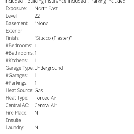
Included","Building Insurance Included","Parking Included"
Exposure:
North East
Level:
22
Basement:
"None"
Exterior
Finish:
"Stucco (Plaster)"
#Bedrooms:
1
#Bathrooms:
1
#Kitchens:
1
Garage Type:
Underground
#Garages:
1
#Parkings:
1
Heat Source:
Gas
Heat Type:
Forced Air
Central AC:
Central Air
Fire Place:
N
Ensuite
Laundry:
N