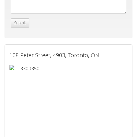
108 Peter Street, 4903, Toronto, ON