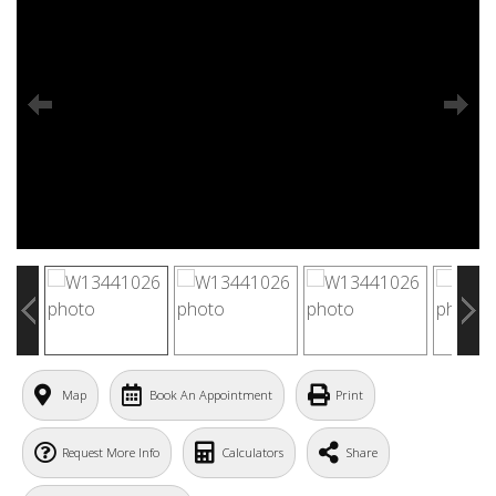
Map
Book An Appointment
Print
Request More Info
Calculators
Share