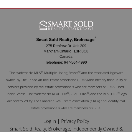
*
Smart Sold Realty, Brokerage
275 Renfrew Dr. Unit 209
Markham Ontario L3R 0C8
Canada
Telephone: 647-564-4990
®
®
The trademarks MLS
, Multiple Listing Service
and the associated logos are
owned by The Canadian Real Estate Association (CREA) and identify the quality of
services provided by real estate professionals who are members of CREA. Used
®
®
®
under license. The trademarks REALTOR
, REALTORS
, and the REALTOR
logo
are controlled by The Canadian Real Estate Association (CREA) and identify real
estate professionals who are members of CREA.
Log in
|
Privacy Policy
Smart Sold Realty, Brokerage, Independently Owned &