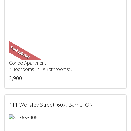
Condo Apartment
#Bedrooms: 2 #Bathrooms: 2
2,900
111 Worsley Street, 607, Barrie, ON