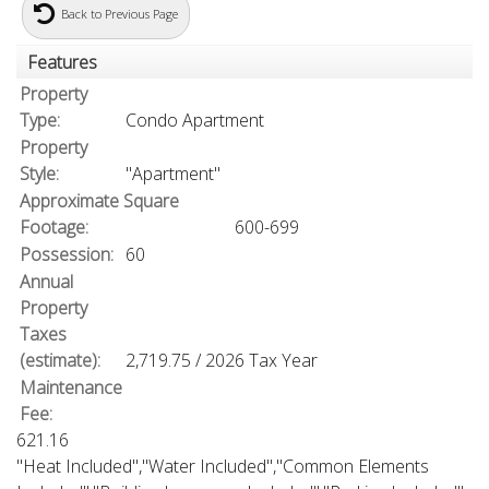
Back to Previous Page
Features
Property
Type:
Condo Apartment
Property
Style:
"Apartment"
Approximate Square
Footage:
600-699
Possession:
60
Annual
Property
Taxes
(estimate):
2,719.75 / 2026 Tax Year
Maintenance
Fee:
621.16
"Heat Included","Water Included","Common Elements