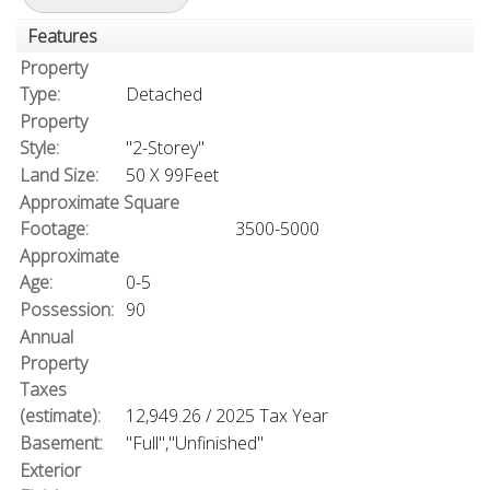
Features
Property
Type:
Detached
Property
Style:
"2-Storey"
Land Size:
50 X 99Feet
Approximate Square
Footage:
3500-5000
Approximate
Age:
0-5
Possession:
90
Annual
Property
Taxes
(estimate):
12,949.26 / 2025 Tax Year
Basement:
"Full","Unfinished"
Exterior