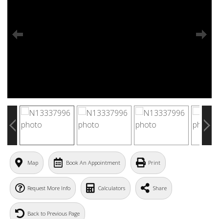
Map
Book An Appointment
Print
Request More Info
Calculators
Share
Back to Previous Page