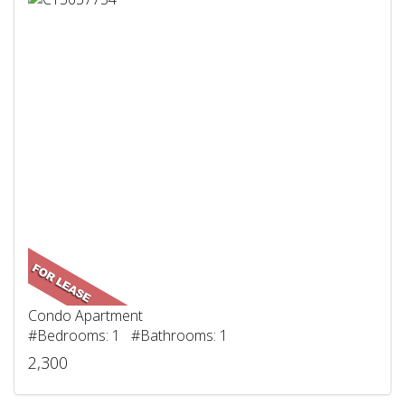
Condo Apartment
#Bedrooms: 1 #Bathrooms: 1
2,300