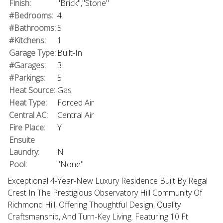
Finish:
"Brick","Stone"
#Bedrooms:
4
#Bathrooms:
5
#Kitchens:
1
Garage Type:
Built-In
#Garages:
3
#Parkings:
5
Heat Source:
Gas
Heat Type:
Forced Air
Central AC:
Central Air
Fire Place:
Y
Ensuite
Laundry:
N
Pool:
"None"
Exceptional 4-Year-New Luxury Residence Built By Regal
Crest In The Prestigious Observatory Hill Community Of
Richmond Hill, Offering Thoughtful Design, Quality
Craftsmanship, And Turn-Key Living. Featuring 10 Ft