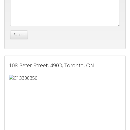
108 Peter Street, 4903, Toronto, ON