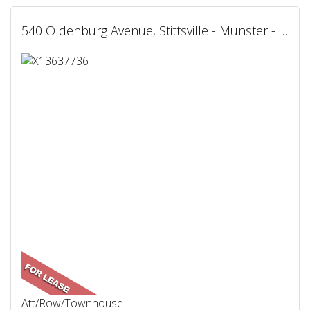
540 Oldenburg Avenue, Stittsville - Munster - Richmond, ON
Att/Row/Townhouse