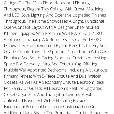
Ceilings On The Main Floor, Hardwood Flooring
Throughout, Elegant Tray Ceilings With Crown Moulding
And LED Cove Lighting, And Extensive Upgraded Finishes
Throughout. The Home Showcases A Bright, Functional
Open-Concept Layout With A Designer Chef-Inspired
Kitchen Equipped With Premium WOLF And SUB-ZERO
Appliances, Including A 6-Burner Gas Stove And ASKO
Dishwasher, Complemented By Full-Height Cabinetry And
Quartz Countertops. The Spacious Great Room With Gas
Fireplace And South-Facing Exposure Creates An Inviting
Space For Everyday Living And Entertaining. Offering
Multiple Well-Appointed Bedrooms, Including A Luxurious
Primary Retreat With 5-Piece Ensuite And Dual Walk-In
Closets, As Well As A Secondary Ensuite Bedroom Ideal
For Family Or Guests. All Bedrooms Feature Upgraded
Closet Organizers And Thoughtful Layouts. A Full
Unfinished Basement With 9 Ft Ceiling Provides
Exceptional Potential For Future Customization Or
Additional Living Space. The Property Is Further Enhanced