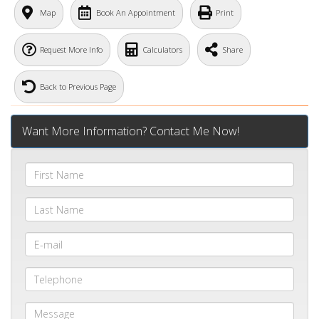
Map
Book An Appointment
Print
Request More Info
Calculators
Share
Back to Previous Page
Want More Information? Contact Me Now!