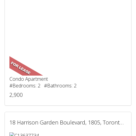
Condo Apartment
#Bedrooms: 2 #Bathrooms: 2
2,900
18 Harrison Garden Boulevard, 1805, Toronto, ON