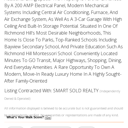
By A 200 AMP Electrical Panel, Modern Mechanical
Systems Including Central Air Conditioning, Furnace, And
Air Exchange System, As Well As A 3-Car Garage With High
Ceiling And Built-In Storage Potential. Situated In One Of
Richmond Hill's Most Desirable Neighborhoods, This
Home Is Close To Parks, Top-Ranked Schools Including
Bayview Secondary School, And Private Education Such As
Richmond Hill Montessori School. Conveniently Located
Minutes To GO Transit, Major Highways, Shopping, Dining,
And Everyday Amenities. A Rare Opportunity To Own A
Modern, Move-In Ready Luxury Home In A Highly Sought-
After Family-Oriented
Listing Contracted With: SMART SOLD REALTY
(Independently
Owned & Operated)
All information displayed is believed to be accurate but is not guaranteed and should
be independently verified. No warranties or representations are made of any kind.
What's Your Walk Score?