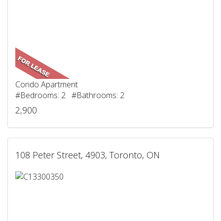
Condo Apartment
#Bedrooms: 2 #Bathrooms: 2
2,900
108 Peter Street, 4903, Toronto, ON