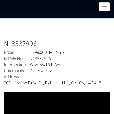
Men
N13337996
Price:
2,798,000 For Sale
MLS® No:
N13337996
Intersection:
Bayview/16th Ave
Community:
Observatory
Address:
209 Hillsview Drive Dr, Richmond Hill, ON, CA, L4C 4L8