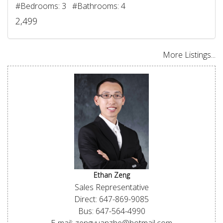
#Bedrooms: 3 #Bathrooms: 4
2,499
More Listings...
Ethan Zeng
Sales Representative
Direct: 647-869-9085
Bus: 647-564-4990
E-mail: zengyuanzhe@hotmail.com