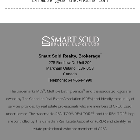
*
Smart Sold Realty, Brokerage
275 Renfrew Dr. Unit 209
Markham Ontario L3R 0C8
Canada
Telephone: 647-564-4990
®
®
The trademarks MLS
, Multiple Listing Service
and the associated logos are
owned by The Canadian Real Estate Association (CREA) and identify the quality of
services provided by real estate professionals who are members of CREA. Used
®
®
®
under license. The trademarks REALTOR
, REALTORS
, and the REALTOR
logo
are controlled by The Canadian Real Estate Association (CREA) and identify real
estate professionals who are members of CREA.