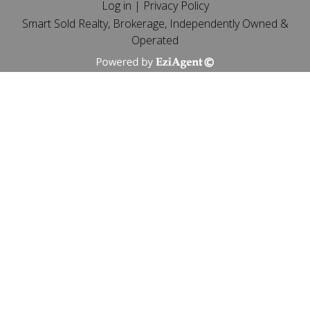
Log in
|
Privacy Policy
Smart Sold Realty, Brokerage, Independently Owned &
Operated