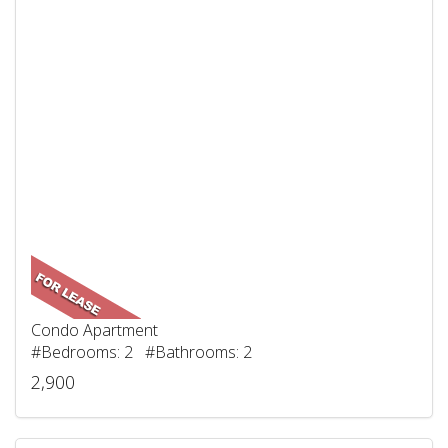
Condo Apartment
#Bedrooms: 2 #Bathrooms: 2
2,900