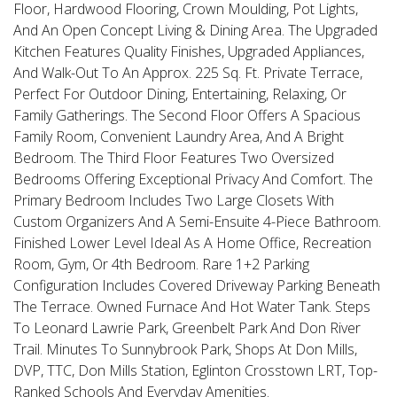
Floor, Hardwood Flooring, Crown Moulding, Pot Lights,
And An Open Concept Living & Dining Area. The Upgraded
Kitchen Features Quality Finishes, Upgraded Appliances,
And Walk-Out To An Approx. 225 Sq. Ft. Private Terrace,
Perfect For Outdoor Dining, Entertaining, Relaxing, Or
Family Gatherings. The Second Floor Offers A Spacious
Family Room, Convenient Laundry Area, And A Bright
Bedroom. The Third Floor Features Two Oversized
Bedrooms Offering Exceptional Privacy And Comfort. The
Primary Bedroom Includes Two Large Closets With
Custom Organizers And A Semi-Ensuite 4-Piece Bathroom.
Finished Lower Level Ideal As A Home Office, Recreation
Room, Gym, Or 4th Bedroom. Rare 1+2 Parking
Configuration Includes Covered Driveway Parking Beneath
The Terrace. Owned Furnace And Hot Water Tank. Steps
To Leonard Lawrie Park, Greenbelt Park And Don River
Trail. Minutes To Sunnybrook Park, Shops At Don Mills,
DVP, TTC, Don Mills Station, Eglinton Crosstown LRT, Top-
Ranked Schools And Everyday Amenities.