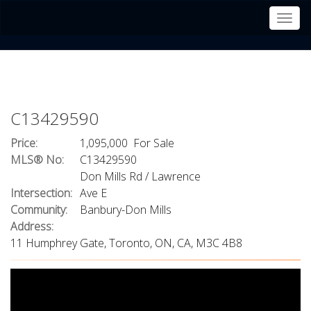
Men
C13429590
Price:
1,095,000 For Sale
MLS® No:
C13429590
Don Mills Rd / Lawrence
Intersection:
Ave E
Community:
Banbury-Don Mills
Address:
11 Humphrey Gate, Toronto, ON, CA, M3C 4B8