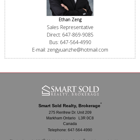
Ethan Zeng
Sales Representative
Direct: 647-869-9085
Bus: 647-564-4990
E-mail: zengyuanzhe@hotmail.com
*
Smart Sold Realty, Brokerage
275 Renfrew Dr. Unit 209
Markham Ontario L3R 0C8
Canada
Telephone: 647-564-4990
®
®