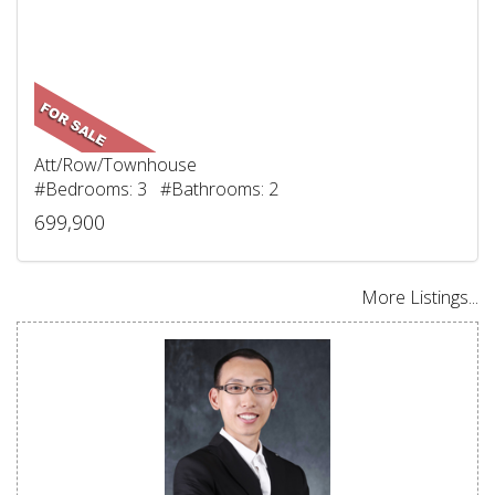
Att/Row/Townhouse
#Bedrooms: 3 #Bathrooms: 2
699,900
More Listings...