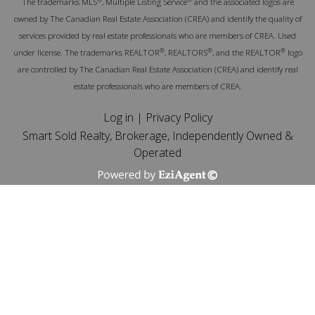
The trademarks MLS
, Multiple Listing Service
and the associated logos are
owned by The Canadian Real Estate Association (CREA) and identify the quality of
services provided by real estate professionals who are members of CREA. Used
®
®
®
under license. The trademarks REALTOR
, REALTORS
, and the REALTOR
logo
are controlled by The Canadian Real Estate Association (CREA) and identify real
estate professionals who are members of CREA.
Log in
|
Privacy Policy
Smart Sold Realty, Brokerage, Independently Owned &
Operated