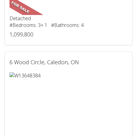
Detached
#Bedrooms: 3+ 1 #Bathrooms: 4
1,099,800
6 Wood Circle, Caledon, ON