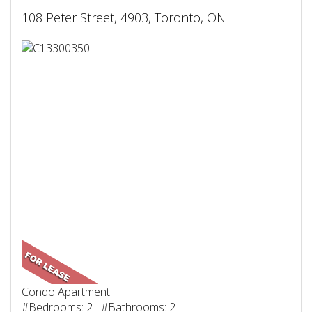
108 Peter Street, 4903, Toronto, ON
Condo Apartment
#Bedrooms: 2 #Bathrooms: 2