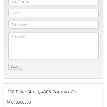
108 Peter Street, 4903, Toronto, ON