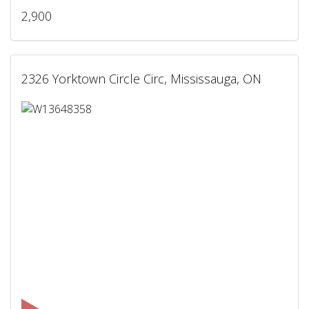
2,900
2326 Yorktown Circle Circ, Mississauga, ON