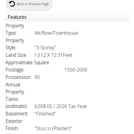
Back to Previous Page
Features
Property
Type:
Att/Row/Townhouse
Property
Style:
"3-Storey"
Land Size:
13.12 X 72.31Feet
Approximate Square
Footage:
1500-2000
Possession:
90
Annual
Property
Taxes
(estimate):
6,008.05 / 2026 Tax Year
Basement:
"Finished"
Exterior
Finish:
"Stucco (Plaster)"