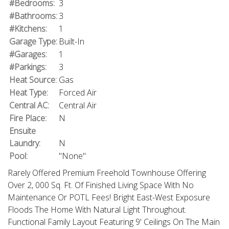
#Bedrooms:
3
#Bathrooms:
3
#Kitchens:
1
Garage Type:
Built-In
#Garages:
1
#Parkings:
3
Heat Source:
Gas
Heat Type:
Forced Air
Central AC:
Central Air
Fire Place:
N
Ensuite
Laundry:
N
Pool:
"None"
Rarely Offered Premium Freehold Townhouse Offering
Over 2, 000 Sq. Ft. Of Finished Living Space With No
Maintenance Or POTL Fees! Bright East-West Exposure
Floods The Home With Natural Light Throughout.
Functional Family Layout Featuring 9' Ceilings On The Main