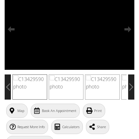
Map
Book An Appointment
Print
Request More Info
Calculators
Share