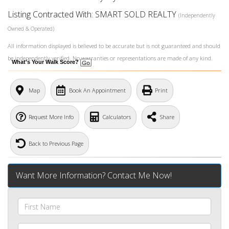
Listing Contracted With: SMART SOLD REALTY
(Independently
Owned & Operated)
All information displayed is believed to be accurate but is not guaranteed and should
be independently verified. No warranties or representations are made of any kind.
What's Your Walk Score?
Map
Book An Appointment
Print
Request More Info
Calculators
Share
Back to Previous Page
Want More Information? Contact Me Now!