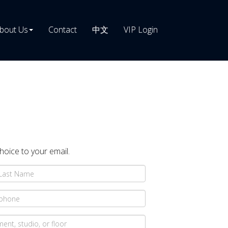
bout Us
Contact
中文
VIP Login
choice to your email.