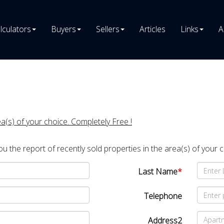
lculators
Buyers
Sellers
Articles
Links
A
ea(s) of your choice. Completely Free !
you the report of recently sold properties in the area(s) of your 
Last Name
*
Telephone
Address2