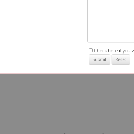
Check here if you 