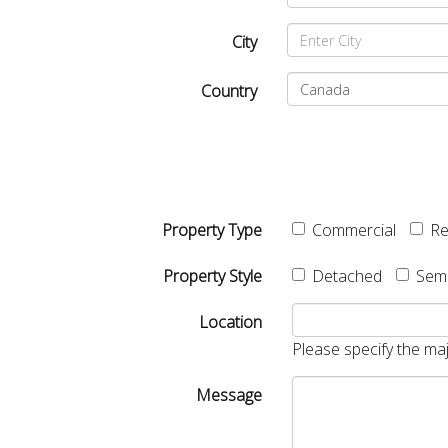
City
Country
Property Type
Commercial
Re
Property Style
Detached
Sem
Location
Please specify the maj
Message