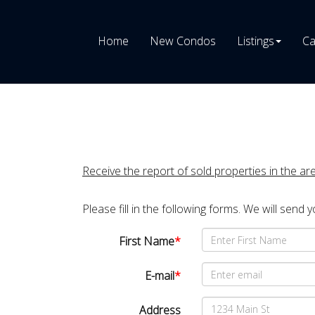
Home
New Condos
Listings
Ca
Receive the report of sold properties in the ar
Please fill in the following forms. We will send 
First Name
*
E-mail
*
Address