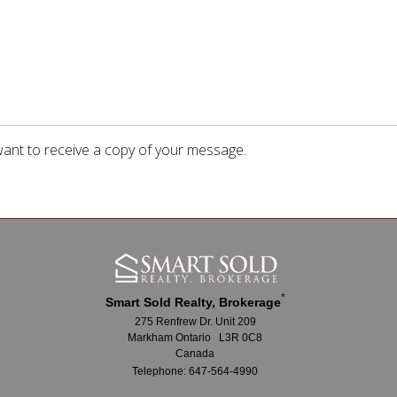
want to receive a copy of your message.
*
Smart Sold Realty, Brokerage
275 Renfrew Dr. Unit 209
Markham Ontario L3R 0C8
Canada
Telephone: 647-564-4990