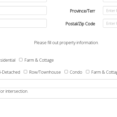
Province/Terr
Postal/Zip Code
Please fill out property information.
sidential
Farm & Cottage
i-Detached
Row/Townhouse
Condo
Farm & Cotta
or intersection.